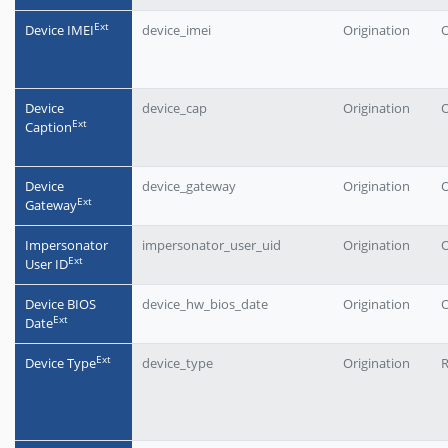
Еxt
Device IMEI
device_imei
Origination
O
Device
device_cap
Origination
O
Еxt
Caption
Device
device_gateway
Origination
O
Еxt
Gateway
Impersonator
impersonator_user_uid
Origination
O
Еxt
User ID
Device BIOS
device_hw_bios_date
Origination
O
Еxt
Date
Еxt
Device Type
device_type
Origination