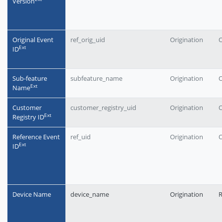
Version
Original Event
ref_orig_uid
Origination
O
Еxt
ID
Sub-feature
subfeature_name
Origination
O
Еxt
Name
Customer
customer_registry_uid
Origination
O
Еxt
Registry ID
Reference Event
ref_uid
Origination
O
Еxt
ID
Device Name
device_name
Origination