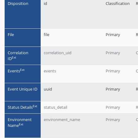
Disposition
id
Classification
R
File
file
Primary
Correlation
correlation_uid
Primary
O
Еxt
ID
Еxt
Events
events
Primary
O
Event Unique ID
uuid
Primary
R
Еxt
Status Details
status_detail
Primary
Environment
environment_name
Primary
O
Еxt
Name