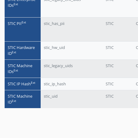
Еxt
IDs
Еxt
STIC PII
stic_has_pii
STIC
O
STIC Hardware
stic_hw_uid
STIC
O
Еxt
ID
STIC Machine
stic_legacy_uids
STIC
O
Еxt
IDs
Еxt
STIC IP Hash
stic_ip_hash
STIC
O
STIC Machine
stic_uid
STIC
O
Еxt
ID