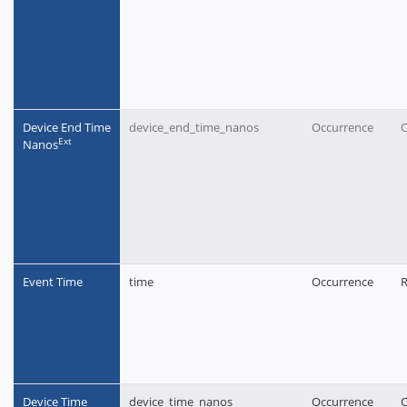
Device End Time
device_end_time_nanos
Occurrence
O
Еxt
Nanos
Event Time
time
Occurrence
R
Device Time
device_time_nanos
Occurrence
O