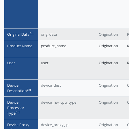
Еxt
Original Data
orig_data
Origination
R
Product Name
product_name
Origination
User
user
Origination
Device
device_desc
Origination
O
Еxt
Description
Device
device_hw_cpu_type
Origination
O
Processor
Еxt
Type
Device Proxy
device_proxy_ip
Origination
O