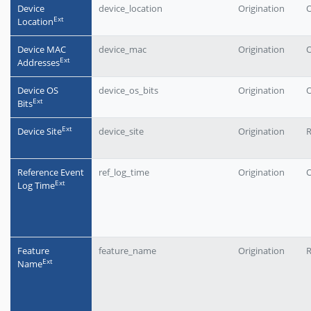
Device
device_location
Origination
O
Еxt
Location
Device MAC
device_mac
Origination
O
Еxt
Addresses
Device OS
device_os_bits
Origination
O
Еxt
Bits
Еxt
Device Site
device_site
Origination
Reference Event
ref_log_time
Origination
O
Еxt
Log Time
Feature
feature_name
Origination
Еxt
Name