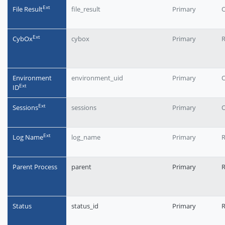
Еxt
File Result
file_result
Primary
O
Еxt
CybOx
cybox
Primary
R
Environment
environment_uid
Primary
O
Еxt
ID
Еxt
Sessions
sessions
Primary
O
Еxt
Log Name
log_name
Primary
R
Parent Process
parent
Primary
Status
status_id
Primary