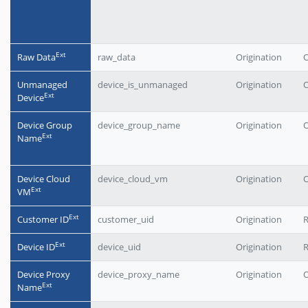
Еxt
Raw Data
raw_data
Origination
O
Unmanaged
device_is_unmanaged
Origination
O
Еxt
Device
Device Group
device_group_name
Origination
O
Еxt
Name
Device Cloud
device_cloud_vm
Origination
O
Еxt
VM
Еxt
Customer ID
customer_uid
Origination
Еxt
Device ID
device_uid
Origination
Device Proxy
device_proxy_name
Origination
O
Еxt
Name