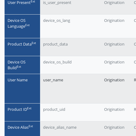
Еxt
User Present
is_user_present
Origination
O
Device OS
device_os_lang
Origination
O
Еxt
Language
Еxt
Product Data
product_data
Origination
O
Device OS
device_os_build
Origination
O
Еxt
Build
User Name
user_name
Origination
Еxt
Product ID
product_uid
Origination
Еxt
Device Alias
device_alias_name
Origination
O