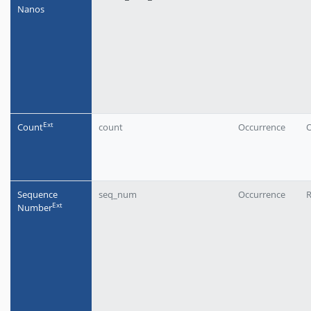
Nanos
Еxt
Count
count
Occurrence
O
Sequence
seq_num
Occurrence
Еxt
Number