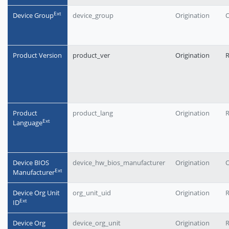
Еxt
Device Group
device_group
Origination
O
Product Version
product_ver
Origination
Product
product_lang
Origination
Еxt
Language
Device BIOS
device_hw_bios_manufacturer
Origination
O
Еxt
Manufacturer
Device Org Unit
org_unit_uid
Origination
Еxt
ID
Device Org
device_org_unit
Origination