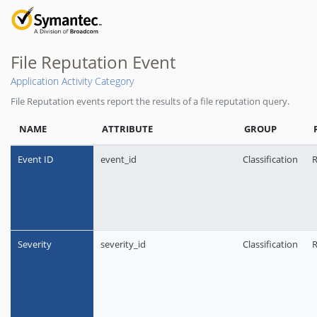
File Reputation Event
Application Activity Category
File Reputation events report the results of a file reputation query.
NAME
ATTRIBUTE
GROUP
Event ID
event_id
Classification
R
Severity
severity_id
Classification
R