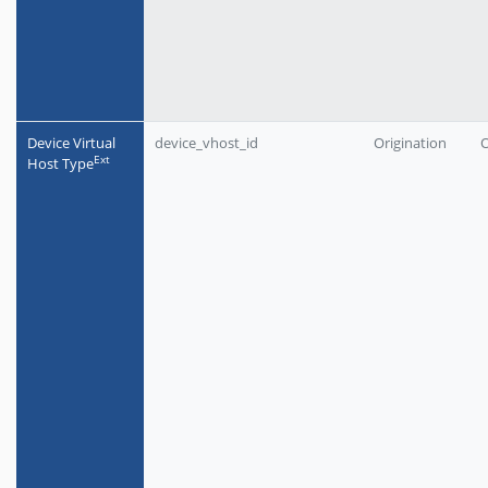
Device Virtual
device_vhost_id
Origination
O
Еxt
Host Type