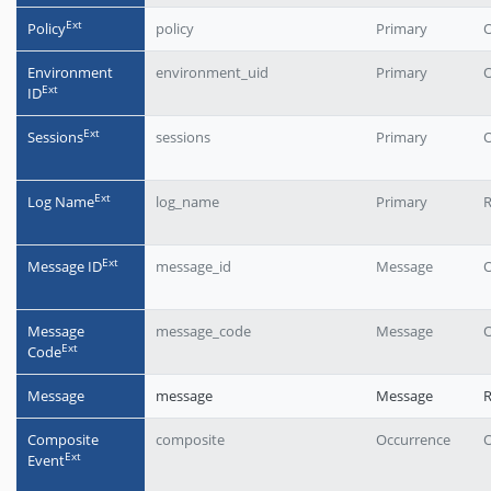
Еxt
Policy
policy
Primary
O
Environment
environment_uid
Primary
O
Еxt
ID
Еxt
Sessions
sessions
Primary
O
Еxt
Log Name
log_name
Primary
R
Еxt
Message ID
message_id
Message
O
Message
message_code
Message
O
Еxt
Code
Message
message
Message
Composite
composite
Occurrence
O
Еxt
Event