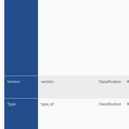
Version
version
Classification
R
Type
type_id
Classification
R