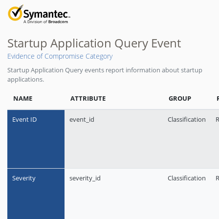
Startup Application Query Event
Evidence of Compromise Category
Startup Application Query events report information about startup
applications.
NAME
ATTRIBUTE
GROUP
Event ID
event_id
Classification
R
Severity
severity_id
Classification
R