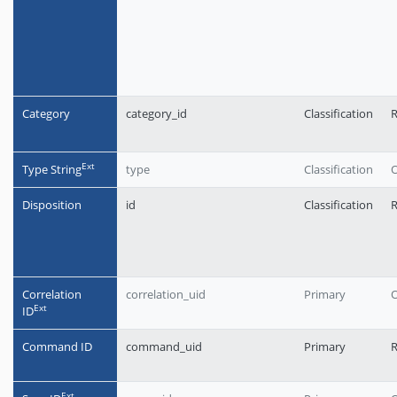
Category
category_id
Classification
R
Еxt
Type String
type
Classification
O
Disposition
id
Classification
R
Correlation
correlation_uid
Primary
O
Еxt
ID
Command ID
command_uid
Primary
Еxt