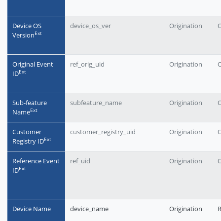
Device OS
device_os_ver
Origination
O
Еxt
Version
Original Event
ref_orig_uid
Origination
O
Еxt
ID
Sub-feature
subfeature_name
Origination
O
Еxt
Name
Customer
customer_registry_uid
Origination
O
Еxt
Registry ID
Reference Event
ref_uid
Origination
O
Еxt
ID
Device Name
device_name
Origination