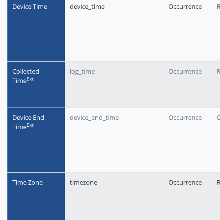
Device Time
device_time
Occurrence
R
Collected
log_time
Occurrence
R
Еxt
Time
Device End
device_end_time
Occurrence
O
Еxt
Time
Time Zone
timezone
Occurrence