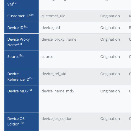
Еxt
VM
Еxt
Customer ID
customer_uid
Origination
Еxt
Device ID
device_uid
Origination
Device Proxy
device_proxy_name
Origination
O
Еxt
Name
Еxt
Source
source
Origination
O
Device
device_ref_uid
Origination
O
Еxt
Reference ID
Еxt
Device MD5
device_name_md5
Origination
O
Device OS
device_os_edition
Origination
O
Еxt
Edition