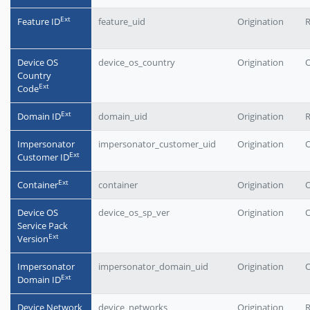
Еxt
Feature ID
feature_uid
Origination
Device OS
device_os_country
Origination
O
Country
Еxt
Code
Еxt
Domain ID
domain_uid
Origination
Impersonator
impersonator_customer_uid
Origination
O
Еxt
Customer ID
Еxt
Container
container
Origination
O
Device OS
device_os_sp_ver
Origination
O
Service Pack
Еxt
Version
Impersonator
impersonator_domain_uid
Origination
O
Еxt
Domain ID
Device Network
device_networks
Origination