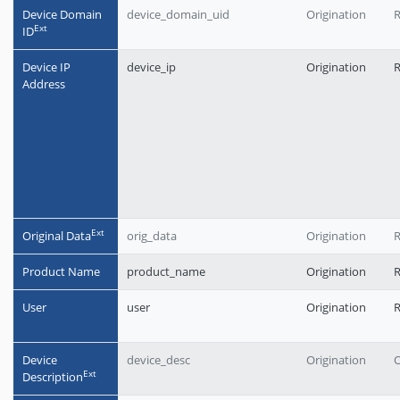
Device Domain
device_domain_uid
Origination
Еxt
ID
Device IP
device_ip
Origination
Address
Еxt
Original Data
orig_data
Origination
R
Product Name
product_name
Origination
User
user
Origination
Device
device_desc
Origination
O
Еxt
Description