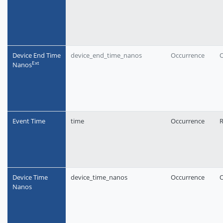
Device End Time
device_end_time_nanos
Occurrence
O
Еxt
Nanos
Event Time
time
Occurrence
R
Device Time
device_time_nanos
Occurrence
O
Nanos