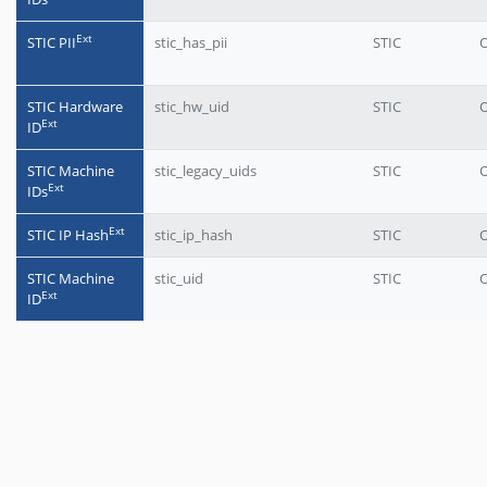
Еxt
STIC PII
stic_has_pii
STIC
O
STIC Hardware
stic_hw_uid
STIC
O
Еxt
ID
STIC Machine
stic_legacy_uids
STIC
O
Еxt
IDs
Еxt
STIC IP Hash
stic_ip_hash
STIC
O
STIC Machine
stic_uid
STIC
O
Еxt
ID