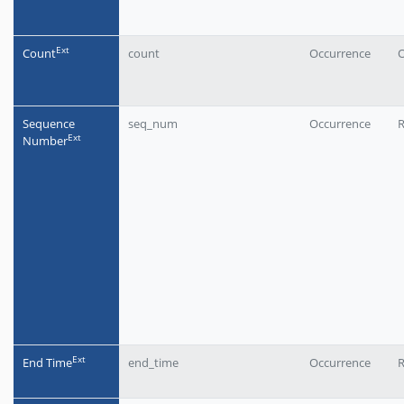
Еxt
Count
count
Occurrence
O
Sequence
seq_num
Occurrence
Еxt
Number
Еxt
End Time
end_time
Occurrence
R