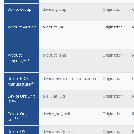
Еxt
Device Group
device_group
Origination
O
Product Version
product_ver
Origination
Product
product_lang
Origination
Еxt
Language
Device BIOS
device_hw_bios_manufacturer
Origination
O
Еxt
Manufacturer
Device Org Unit
org_unit_uid
Origination
Еxt
ID
Device Org
device_org_unit
Origination
Еxt
Unit
Device OS
device_os_type_id
Origination