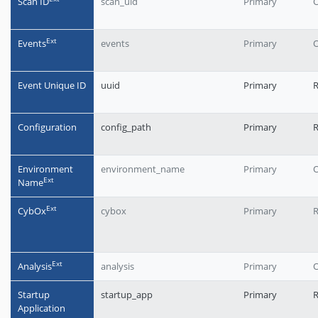
Scan ID
scan_uid
Primary
O
Еxt
Events
events
Primary
O
Event Unique ID
uuid
Primary
R
Configuration
config_path
Primary
Environment
environment_name
Primary
O
Еxt
Name
Еxt
CybOx
cybox
Primary
R
Еxt
Analysis
analysis
Primary
O
Startup
startup_app
Primary
Application