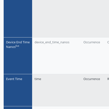
Device End Time
device_end_time_nanos
Occurrence
O
Еxt
Nanos
Event Time
time
Occurrence
R