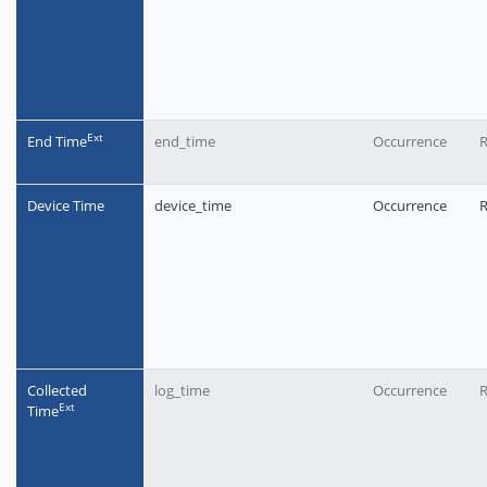
Еxt
End Time
end_time
Occurrence
R
Device Time
device_time
Occurrence
R
Collected
log_time
Occurrence
R
Еxt
Time