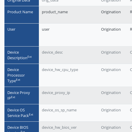
Original Data
orig_data
Origination
R
Product Name
product_name
Origination
User
user
Origination
Device
device_desc
Origination
O
Еxt
Description
Device
device_hw_cpu_type
Origination
O
Processor
Еxt
Type
Device Proxy
device_proxy_ip
Origination
O
Еxt
IP
Device OS
device_os_sp_name
Origination
O
Еxt
Service Pack
Device BIOS
device_hw_bios_ver
Origination
O
Еxt