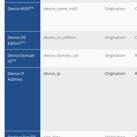
Еxt
Device MD5
device_name_md5
Origination
O
Device OS
device_os_edition
Origination
O
Еxt
Edition
Device Domain
device_domain_uid
Origination
Еxt
ID
Device IP
device_ip
Origination
Address
Еxt