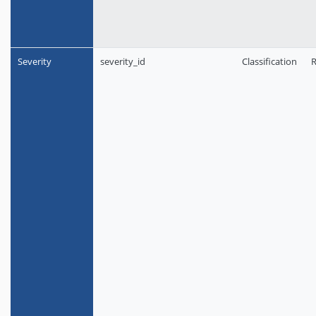
Severity
severity_id
Classification
R