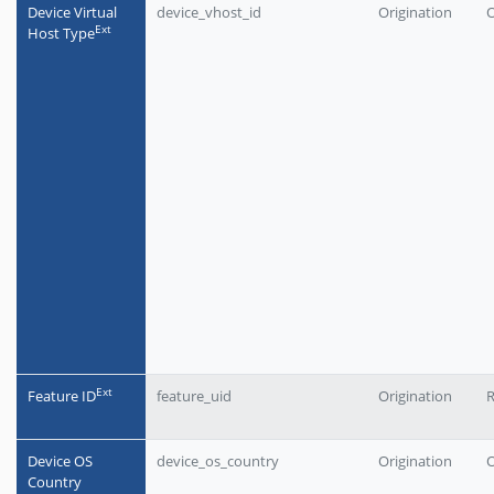
Device Virtual
device_vhost_id
Origination
O
Еxt
Host Type
Еxt
Feature ID
feature_uid
Origination
Device OS
device_os_country
Origination
O
Country