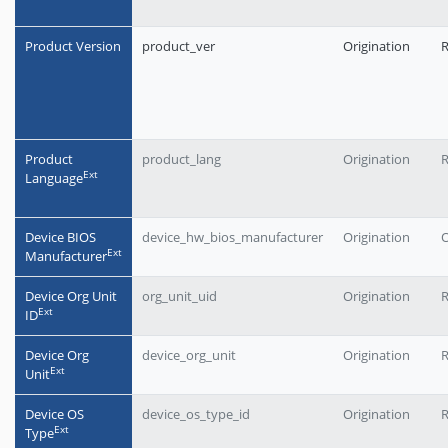
Product Version
product_ver
Origination
Product
product_lang
Origination
Еxt
Language
Device BIOS
device_hw_bios_manufacturer
Origination
O
Еxt
Manufacturer
Device Org Unit
org_unit_uid
Origination
Еxt
ID
Device Org
device_org_unit
Origination
Еxt
Unit
Device OS
device_os_type_id
Origination
Еxt
Type