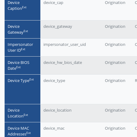
Device
device_cap
Origination
O
Еxt
Caption
Device
device_gateway
Origination
O
Еxt
Gateway
Impersonator
impersonator_user_uid
Origination
O
Еxt
User ID
Device BIOS
device_hw_bios_date
Origination
O
Еxt
Date
Еxt
Device Type
device_type
Origination
Device
device_location
Origination
O
Еxt
Location
Device MAC
device_mac
Origination
O
Еxt
Addresses