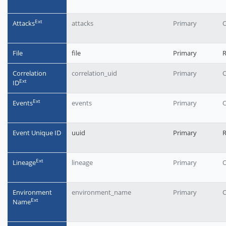
Еxt
Attacks
attacks
Primary
O
File
file
Primary
Correlation
correlation_uid
Primary
O
Еxt
ID
Еxt
Events
events
Primary
O
Event Unique ID
uuid
Primary
R
Еxt
Lineage
lineage
Primary
O
Environment
environment_name
Primary
O
Еxt
Name