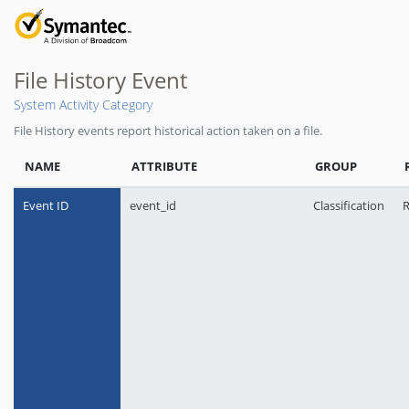
File History Event
System Activity Category
File History events report historical action taken on a file.
NAME
ATTRIBUTE
GROUP
Event ID
event_id
Classification
R