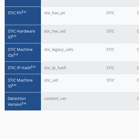
Еxt
STIC PII
stic_has_pii
STIC
O
STIC Hardware
stic_hw_uid
STIC
O
Еxt
ID
STIC Machine
stic_legacy_uids
STIC
O
Еxt
IDs
Еxt
STIC IP Hash
stic_ip_hash
STIC
O
STIC Machine
stic_uid
STIC
O
Еxt
ID
Detection
content_ver
O
Еxt
Version