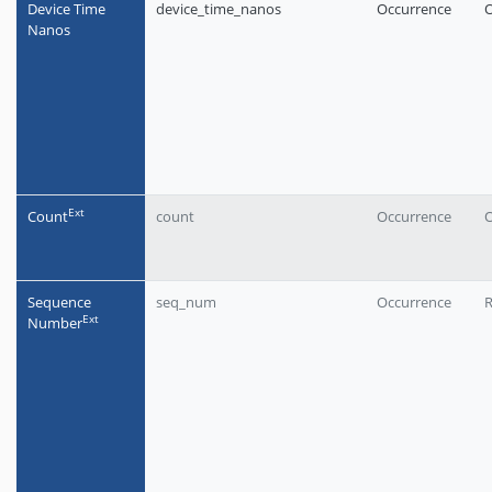
Device Time
device_time_nanos
Occurrence
O
Nanos
Еxt
Count
count
Occurrence
O
Sequence
seq_num
Occurrence
Еxt
Number