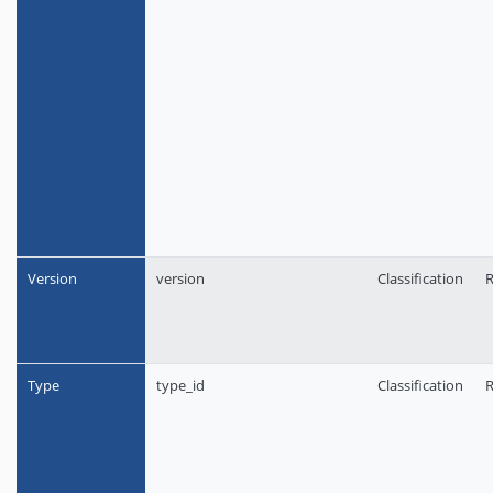
Version
version
Classification
R
Type
type_id
Classification
R