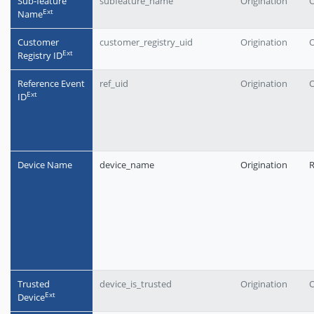
Sub-feature
subfeature_name
Origination
O
Еxt
Name
Customer
customer_registry_uid
Origination
O
Еxt
Registry ID
Reference Event
ref_uid
Origination
O
Еxt
ID
Device Name
device_name
Origination
Trusted
device_is_trusted
Origination
O
Еxt
Device