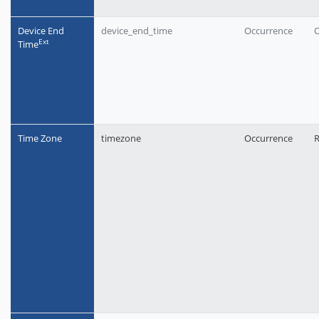
Device End
device_end_time
Occurrence
O
Еxt
Time
Time Zone
timezone
Occurrence