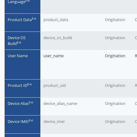
Еxt
Language
Еxt
Product Data
product_data
Origination
O
Device OS
device_os_build
Origination
O
Еxt
Build
User Name
user_name
Origination
Еxt
Product ID
product_uid
Origination
Еxt
Device Alias
device_alias_name
Origination
O
Еxt
Device IMEI
device_imei
Origination
O