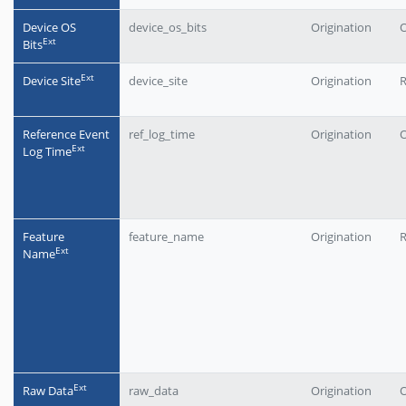
Device OS
device_os_bits
Origination
O
Еxt
Bits
Еxt
Device Site
device_site
Origination
Reference Event
ref_log_time
Origination
O
Еxt
Log Time
Feature
feature_name
Origination
Еxt
Name
Еxt
Raw Data
raw_data
Origination
O